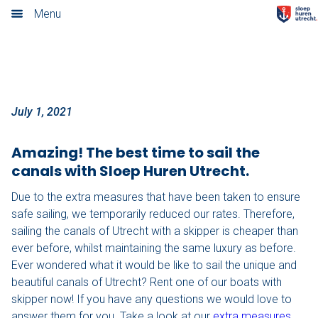
Sail with a discount
Menu
Home
Our rates
Boarding locations
July 1, 2021
Cateringmenu
Amazing! The best time to sail the
canals with Sloep Huren Utrecht.
Packages
Due to the extra measures that have been taken to ensure
Bites & Drinks
safe sailing, we temporarily reduced our rates. Therefore,
sailing the canals of Utrecht with a skipper is cheaper than
Tapas & Drinks
ever before, whilst maintaining the same luxury as before.
Ever wondered what it would be like to sail the unique and
Sandwiches & Juices
beautiful canals of Utrecht? Rent one of our boats with
skipper now! If you have any questions we would love to
Italian Sandwiches & Limonata
answer them for you. Take a look at our
extra measures