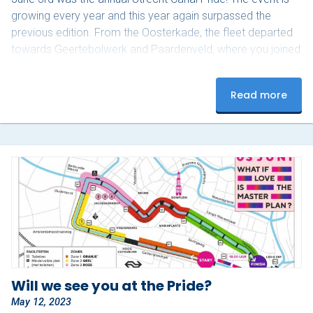
growing every year and this year again surpassed the
previous edition. From the Oosterkade, the fleet departed
towards Geertebolwerk and Paardenveld, where you joined
thousands of spectators dancing along with the colorful
groups on board. This year we had a combination of
Read more
familiar groups and new groups on board. The aSmiga’s
made it a spectacle like every year with delicious snacks…
Will we see you at the Pride?
May 12, 2023