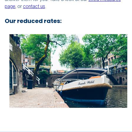
page
, or
contact us
.
Our boats
Our reduced rates:
Contact
Nu aanvragen