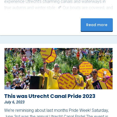
experience Utrecht’s charming canals and waterways in
true autumn and winter style. 🍂 Our boats are covered, and
with warm blankets and throws, you’ll be perfectly snug on
board. For just €200, you and your group can enjoy a 1.5-
Read more
hour private cruise through the city. Available from
November 1, 2025, to March 31,…
This was Utrecht Canal Pride 2023
July 6, 2023
We’re reminising about last months Pride Week! Saturday,
June 3rd was the annual Utrecht Canal Pride! The event is