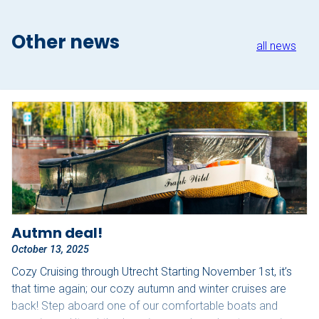
Other news
all news
Autmn deal!
October 13, 2025
Cozy Cruising through Utrecht Starting November 1st, it’s
that time again; our cozy autumn and winter cruises are
back! Step aboard one of our comfortable boats and