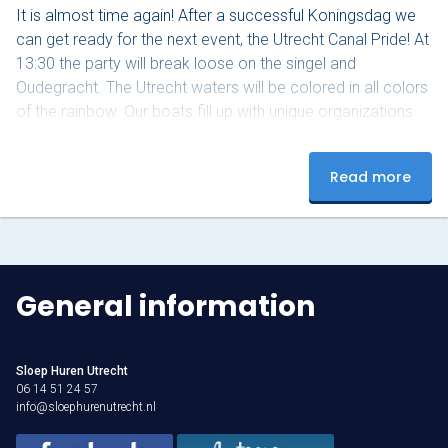
It is almost time again! After a successful Koningsdag we
can get ready for the next event, the Utrecht Canal Pride! At
13:30 the party will break loose on the singel and
Oudegracht. The Utrecht waters will be colored in all colors
of the rainbow. Our boats fill up with unique organizations
that are committed to the LGBTQI+ community. We are
part of a parade of 50 boats. Also this year we will sail
Read more
around the canal. The parade starts…
General information
Sloep Huren Utrecht
06 14 51 24 57
info@sloephurenutrecht.nl