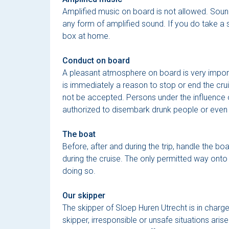
Amplified music on board is not allowed. Sound
any form of amplified sound. If you do take a 
box at home.
Conduct on board
A pleasant atmosphere on board is very import
is immediately a reason to stop or end the cru
not be accepted. Persons under the influence of
authorized to disembark drunk people or even can
The boat
Before, after and during the trip, handle the bo
during the cruise. The only permitted way onto 
doing so.
Our skipper
The skipper of Sloep Huren Utrecht is in charge 
skipper, irresponsible or unsafe situations aris