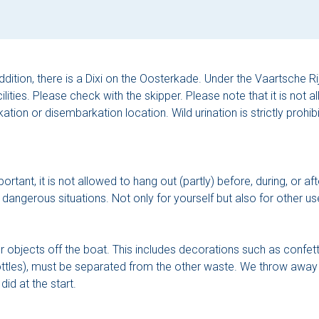
ddition, there is a Dixi on the Oosterkade. Under the Vaartsche Rijn
ilities. Please check with the skipper. Please note that it is not a
tion or disembarkation location. Wild urination is strictly prohibi
ant, it is not allowed to hang out (partly) before, during, or afte
ngerous situations. Not only for yourself but also for other use
her objects off the boat. This includes decorations such as confet
bottles), must be separated from the other waste. We throw awa
did at the start.