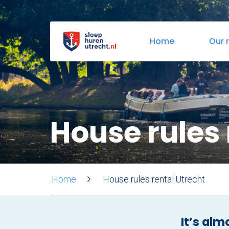
Home
Our 
Boarding locations
Bites & Drinks
Tapas
House rules 
Home
House rules rental Utrecht
It’s alm