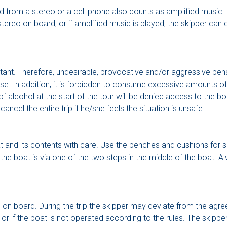
 from a stereo or a cell phone also counts as amplified music. Ou
stereo on board, or if amplified music is played, the skipper ca
ant. Therefore, undesirable, provocative and/or aggressive beha
ise. In addition, it is forbidden to consume excessive amounts o
 alcohol at the start of the tour will be denied access to the bo
cel the entire trip if he/she feels the situation is unsafe.
at and its contents with care. Use the benches and cushions for si
the boat is via one of the two steps in the middle of the boat. Al
on board. During the trip the skipper may deviate from the agreed 
e or if the boat is not operated according to the rules. The skipp