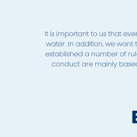
It is important to us that e
water. In addition, we want t
established a number of ru
conduct are mainly based 