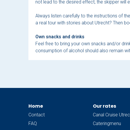
not lead to the desired effect, the skipper will
Always listen carefully to the instructions of t
a real tour with stories about Utrecht? Then bo
Own snacks and drinks
Feel free to bring your own snacks and/or drink
consumption of alcohol should also remain wit
Home
Our rates
Contact
Canal Cruise Utrec
FAQ
Cateringmenu