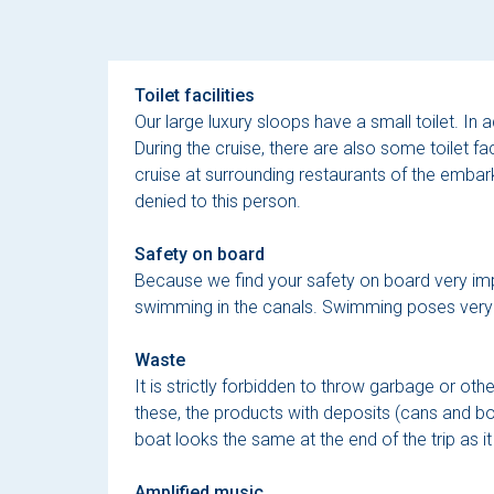
Toilet facilities
Our large luxury sloops have a small toilet. In a
During the cruise, there are also some toilet fac
cruise at surrounding restaurants of the embarka
denied to this person.
Safety on board
Because we find your safety on board very import
swimming in the canals. Swimming poses very da
Waste
It is strictly forbidden to throw garbage or ot
these, the products with deposits (cans and 
boat looks the same at the end of the trip as it 
Amplified music