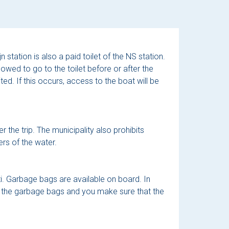
 station is also a paid toilet of the NS station.
llowed to go to the toilet before or after the
ted. If this occurs, access to the boat will be
r the trip. The municipality also prohibits
rs of the water.
ti. Garbage bags are available on board. In
y the garbage bags and you make sure that the