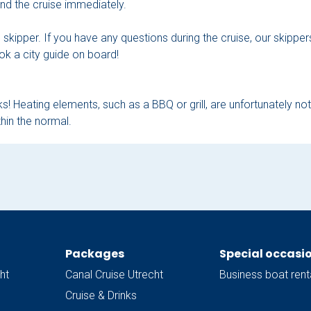
 end the cruise immediately.
he skipper. If you have any questions during the cruise, our skipp
ok a city guide on board!
s! Heating elements, such as a BBQ or grill, are unfortunately no
hin the normal.
Packages
Special occasi
ht
Canal Cruise Utrecht
Business boat rent
Cruise & Drinks