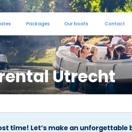
rates
Packages
Our boats
Contact
 & Drinks
Cateringmenu
Sandwiches & Juices
rental Utrecht
ost time! Let’s make an unforgettable 