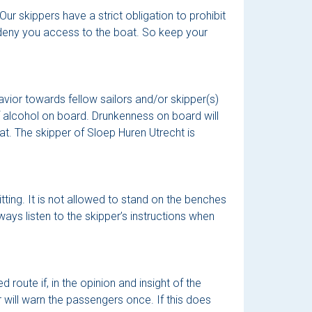
r skippers have a strict obligation to prohibit
n deny you access to the boat. So keep your
vior towards fellow sailors and/or skipper(s)
f alcohol on board. Drunkenness on board will
at. The skipper of Sloep Huren Utrecht is
tting. It is not allowed to stand on the benches
ways listen to the skipper’s instructions when
route if, in the opinion and insight of the
er will warn the passengers once. If this does