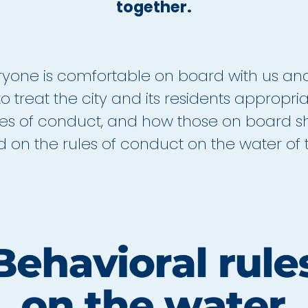
together.
veryone is comfortable on board with us an
o treat the city and its residents appropri
les of conduct, and how those on board sh
on the rules of conduct on the water of th