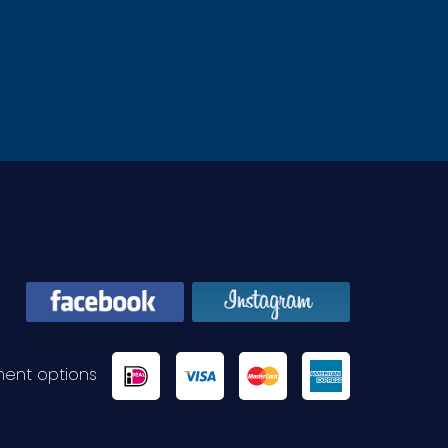
ent options