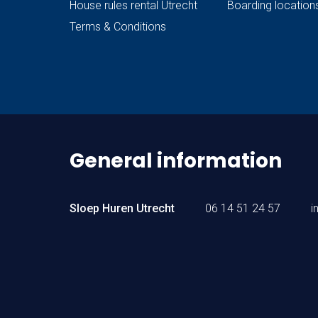
House rules rental Utrecht
Boarding location
Terms & Conditions
General information
Sloep Huren Utrecht
06 14 51 24 57
i