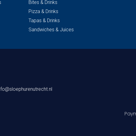
s
Bites & Drinks
Pizza & Drinks
Tapas & Drinks
Sandwiches & Juices
nfo@sloephurenutrecht.nl
Paym