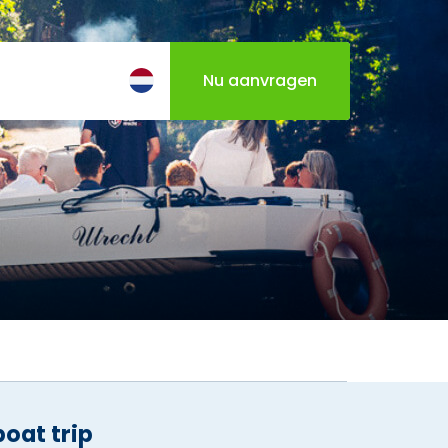
Nu aanvragen
Italian Sandwiches & Limonata
boat trip