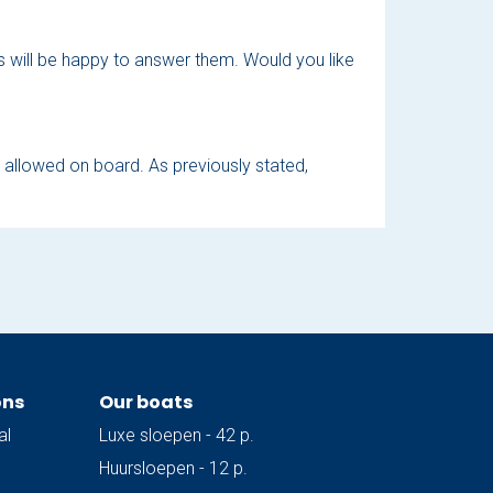
ers will be happy to answer them. Would you like
t allowed on board. As previously stated,
ons
Our boats
al
Luxe sloepen - 42 p.
Huursloepen - 12 p.