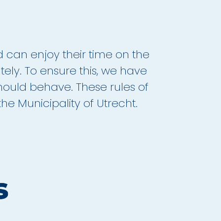
d can enjoy their time on the
ately. To ensure this, we have
ould behave. These rules of
e Municipality of Utrecht.